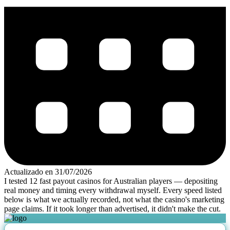
Actualizado en 31/07/2026
I tested 12 fast payout casinos for Australian players — depositing
real money and timing every withdrawal myself. Every speed listed
below is what we actually recorded, not what the casino's marketing
page claims. If it took longer than advertised, it didn't make the cut.