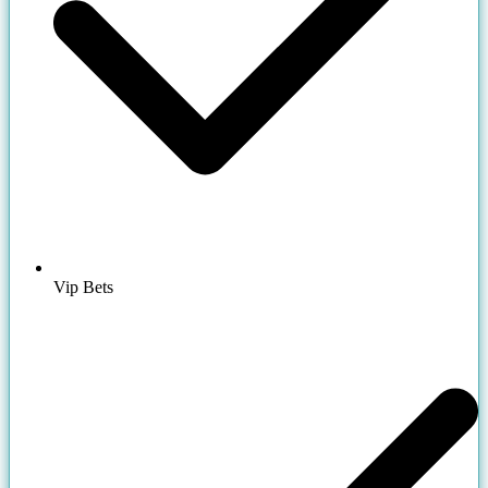
Vip Bets