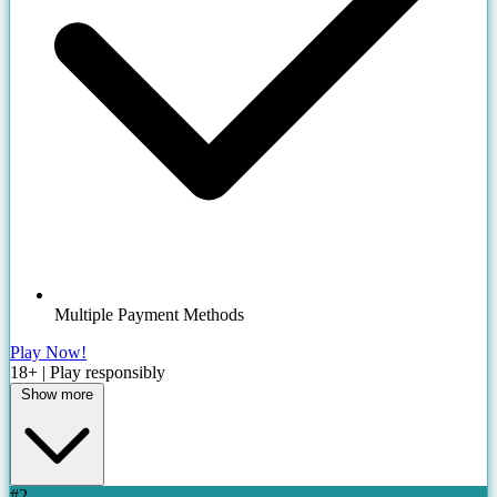
Multiple Payment Methods
Play Now!
18+ | Play responsibly
Show more
#2