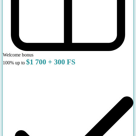
Welcome bonus
$1 700 + 300 FS
100% up to