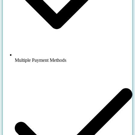
Multiple Payment Methods