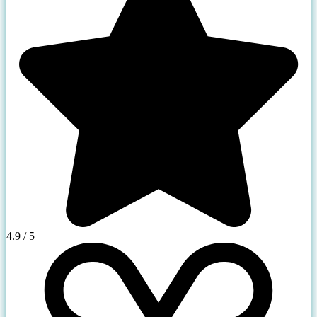
4.9
/
5