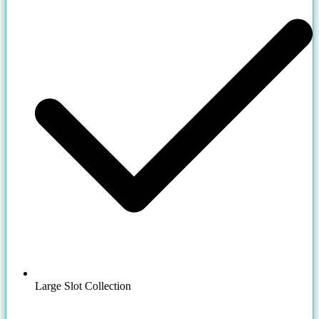
Large Slot Collection