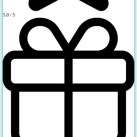
5.0
/
5