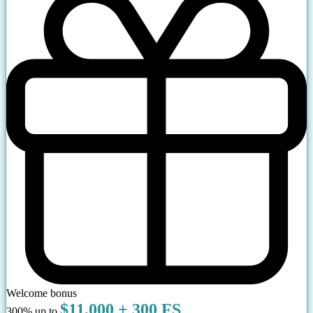
Welcome bonus
$11,000 + 300 FS
300% up to