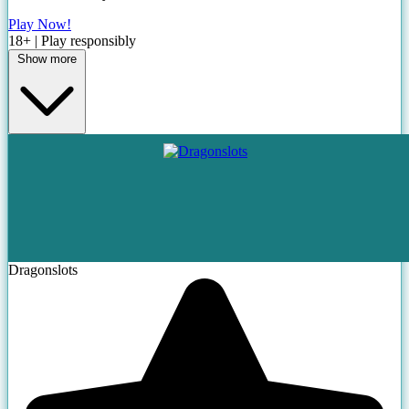
Play Now!
18+ | Play responsibly
Show more
Dragonslots