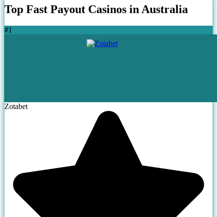
Top Fast Payout Casinos in Australia
#1
Zotabet