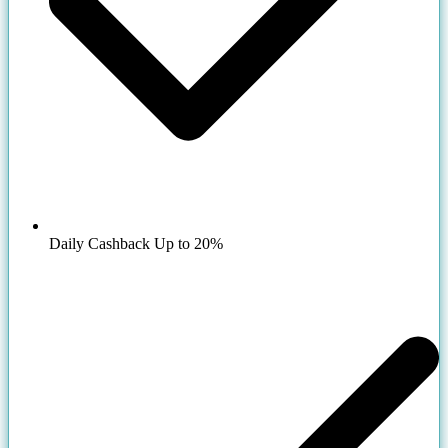
Daily Cashback Up to 20%