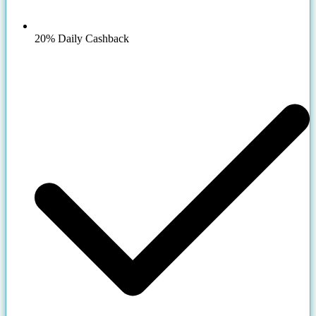
20% Daily Cashback