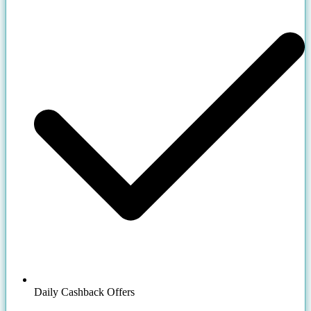
Daily Cashback Offers