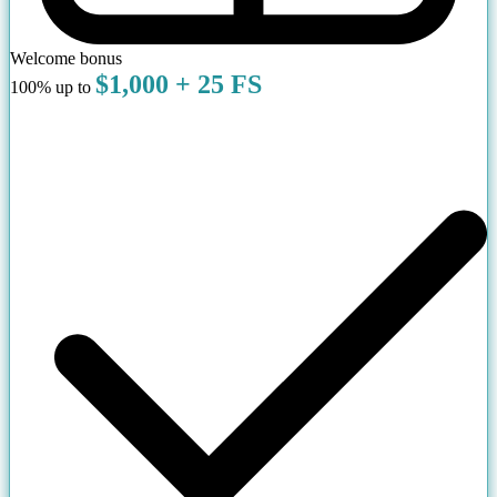
Welcome bonus
$1,000 + 25 FS
100% up to