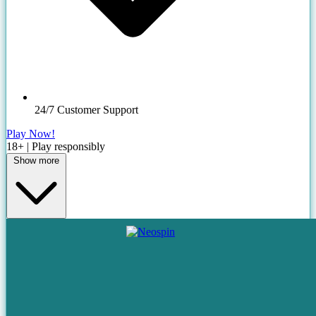
24/7 Customer Support
Play Now!
18+ | Play responsibly
Show more