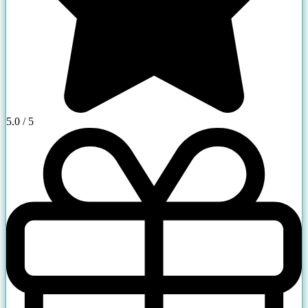
5.0
/
5