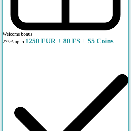
Welcome bonus
1250 EUR + 80 FS + 55 Coins
275% up to