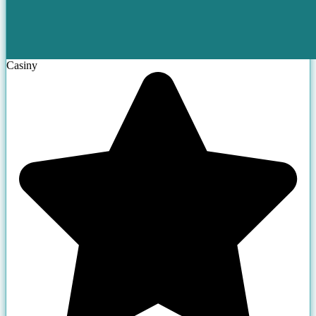
Casiny