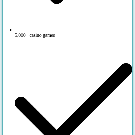
5,000+ casino games