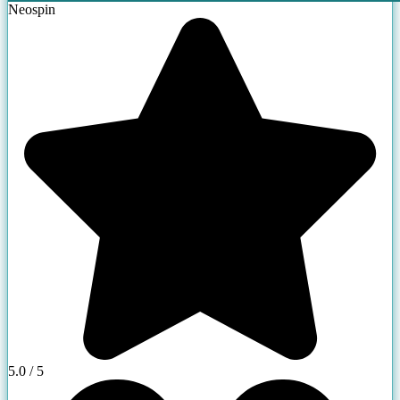
Neospin
5.0
/
5