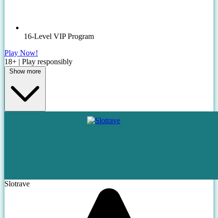
16-Level VIP Program
Play Now!
18+ | Play responsibly
Show more
Slotrave