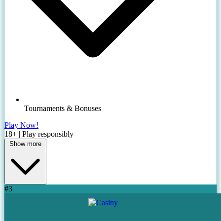
Tournaments & Bonuses
Play Now!
18+ | Play responsibly
Show more
#3