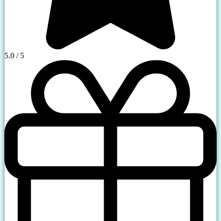
5.0
/
5