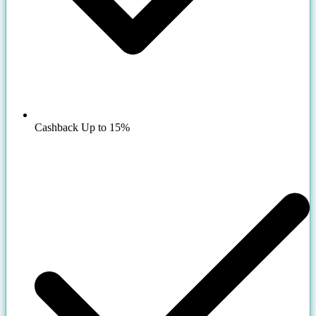
Cashback Up to 15%