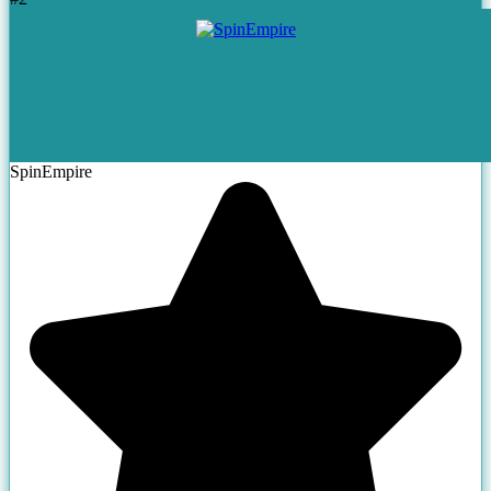
SpinEmpire