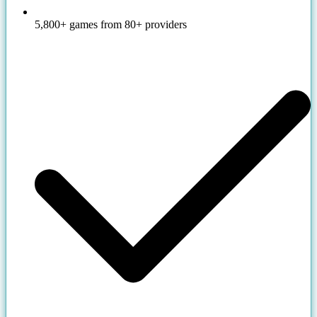
5,800+ games from 80+ providers