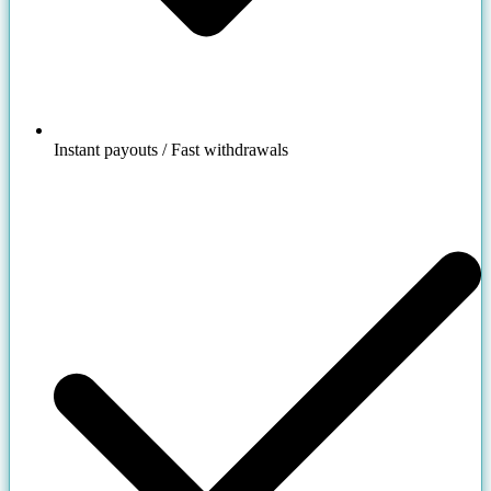
Instant payouts / Fast withdrawals