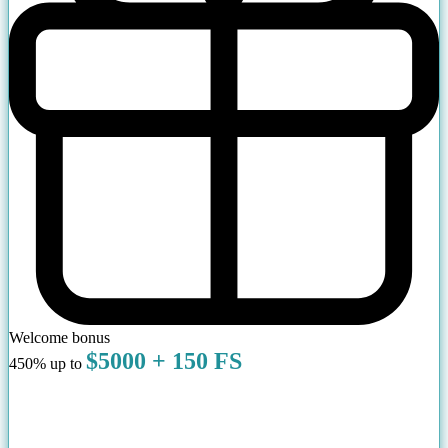
Welcome bonus
$5000 + 150 FS
450% up to