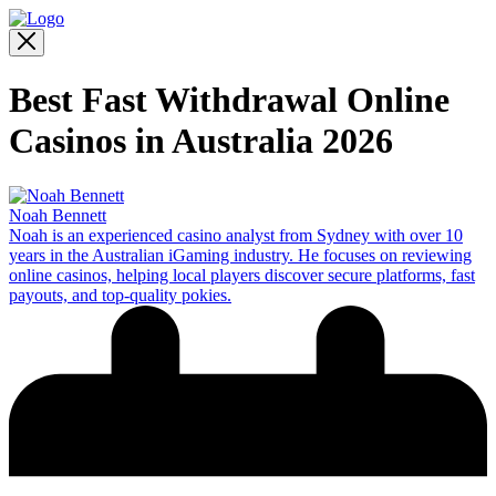
Best Fast Withdrawal Online
Casinos in Australia 2026
Noah Bennett
Noah is an experienced casino analyst from Sydney with over 10
years in the Australian iGaming industry. He focuses on reviewing
online casinos, helping local players discover secure platforms, fast
payouts, and top-quality pokies.