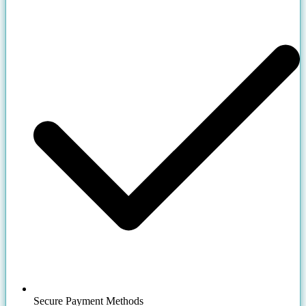
Secure Payment Methods